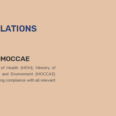
LATIONS
d MOCCAE
 of Health (MOH), Ministry of
ge and Environment (MOCCAE)
ng compliance with all relevant