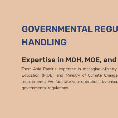
Asia Pamir Logistics
GOVERNMENTAL REGU
HANDLING
Expertise in MOH, MOE, an
Trust Asia Pamir’s expertise in managing Ministry
Education (MOE), and Ministry of Climate Chan
requirements. We facilitate your operations by ensuri
governmental regulations.